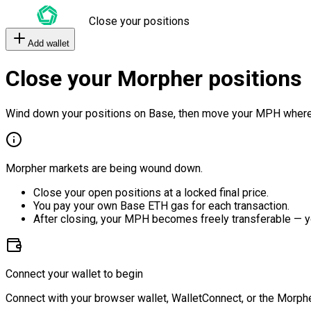
Close your positions
Add wallet
Close your Morpher positions
Wind down your positions on Base, then move your MPH where
Morpher markets are being wound down.
Close your open positions at a locked final price.
You pay your own Base ETH gas for each transaction.
After closing, your MPH becomes freely transferable — y
Connect your wallet to begin
Connect with your browser wallet, WalletConnect, or the Morphe