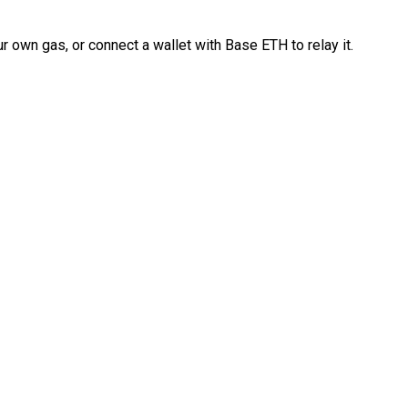
 own gas, or connect a wallet with Base ETH to relay it.