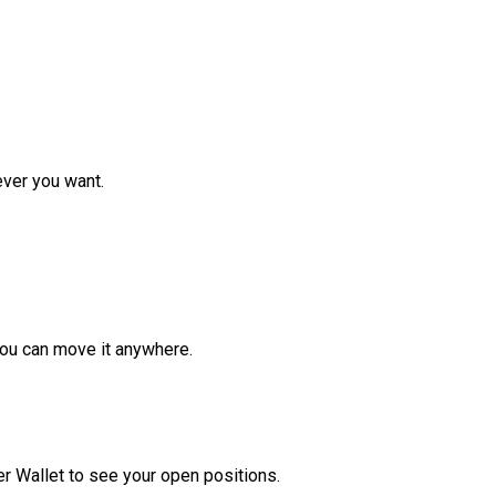
ver you want.
ou can move it anywhere.
r Wallet to see your open positions.