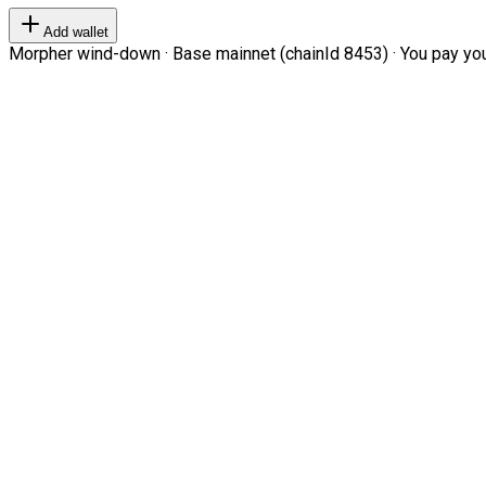
Add wallet
Morpher wind-down · Base mainnet (chainId 8453) · You pay your