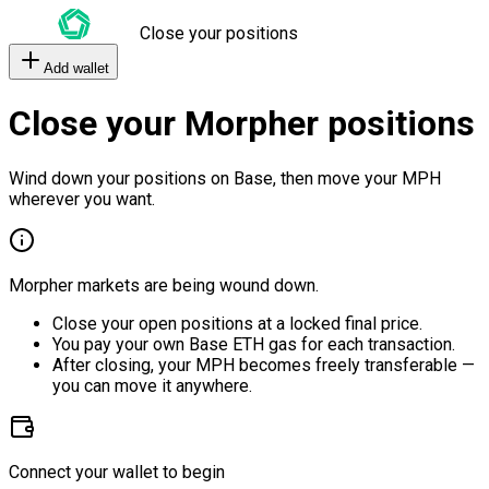
Close your positions
Add wallet
Close your Morpher positions
Wind down your positions on Base, then move your MPH
wherever you want.
Morpher markets are being wound down.
Close your open positions at a locked final price.
You pay your own Base ETH gas for each transaction.
After closing, your MPH becomes freely transferable —
you can move it anywhere.
Connect your wallet to begin