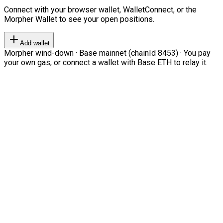
Connect with your browser wallet, WalletConnect, or the
Morpher Wallet to see your open positions.
Add wallet
Morpher wind-down · Base mainnet (chainId 8453) · You pay
your own gas, or connect a wallet with Base ETH to relay it.