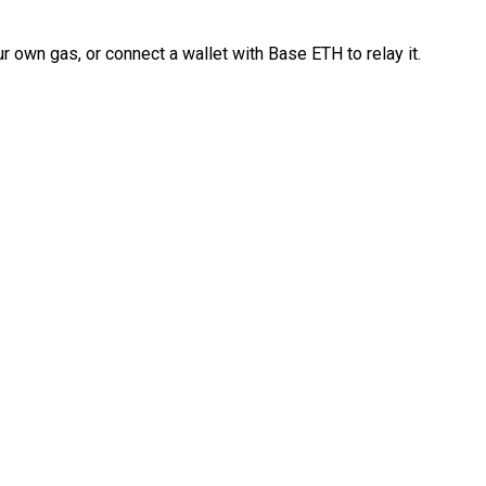
 own gas, or connect a wallet with Base ETH to relay it.