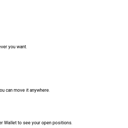
ver you want.
ou can move it anywhere.
r Wallet to see your open positions.