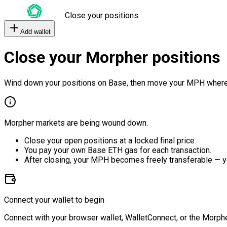
Close your positions
Add wallet
Close your Morpher positions
Wind down your positions on Base, then move your MPH where
Morpher markets are being wound down.
Close your open positions at a locked final price.
You pay your own Base ETH gas for each transaction.
After closing, your MPH becomes freely transferable — y
Connect your wallet to begin
Connect with your browser wallet, WalletConnect, or the Morphe