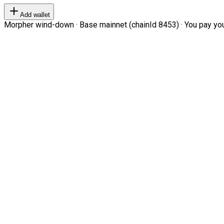
Add wallet
Morpher wind-down · Base mainnet (chainId 8453) · You pay your