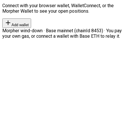
Connect with your browser wallet, WalletConnect, or the
Morpher Wallet to see your open positions.
Add wallet
Morpher wind-down · Base mainnet (chainId 8453) · You pay
your own gas, or connect a wallet with Base ETH to relay it.