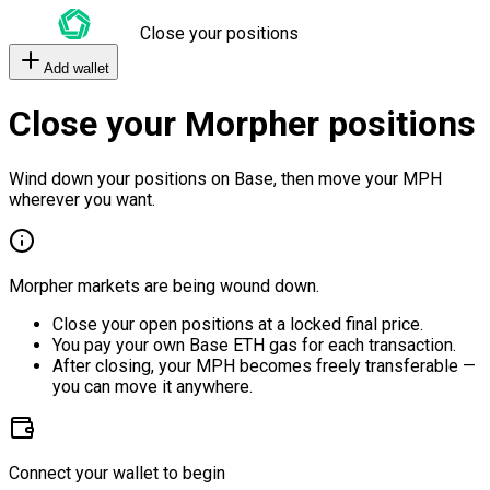
Close your positions
Add wallet
Close your Morpher positions
Wind down your positions on Base, then move your MPH
wherever you want.
Morpher markets are being wound down.
Close your open positions at a locked final price.
You pay your own Base ETH gas for each transaction.
After closing, your MPH becomes freely transferable —
you can move it anywhere.
Connect your wallet to begin