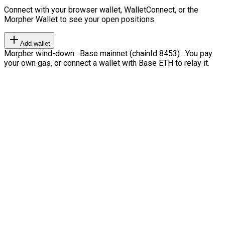
Connect with your browser wallet, WalletConnect, or the
Morpher Wallet to see your open positions.
Add wallet
Morpher wind-down · Base mainnet (chainId 8453) · You pay
your own gas, or connect a wallet with Base ETH to relay it.