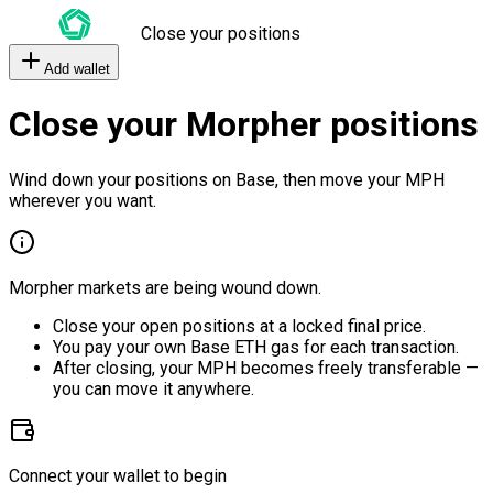
Close your positions
Add wallet
Close your Morpher positions
Wind down your positions on Base, then move your MPH
wherever you want.
Morpher markets are being wound down.
Close your open positions at a locked final price.
You pay your own Base ETH gas for each transaction.
After closing, your MPH becomes freely transferable —
you can move it anywhere.
Connect your wallet to begin