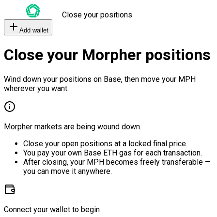
Close your positions
Add wallet
Close your Morpher positions
Wind down your positions on Base, then move your MPH
wherever you want.
Morpher markets are being wound down.
Close your open positions at a locked final price.
You pay your own Base ETH gas for each transaction.
After closing, your MPH becomes freely transferable —
you can move it anywhere.
Connect your wallet to begin