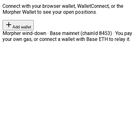
Connect with your browser wallet, WalletConnect, or the
Morpher Wallet to see your open positions.
Add wallet
Morpher wind-down · Base mainnet (chainId 8453) · You pay
your own gas, or connect a wallet with Base ETH to relay it.