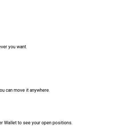
ver you want.
ou can move it anywhere.
r Wallet to see your open positions.