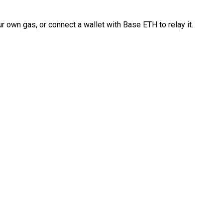
 own gas, or connect a wallet with Base ETH to relay it.