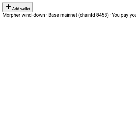
Add wallet
Morpher wind-down · Base mainnet (chainId 8453) · You pay your