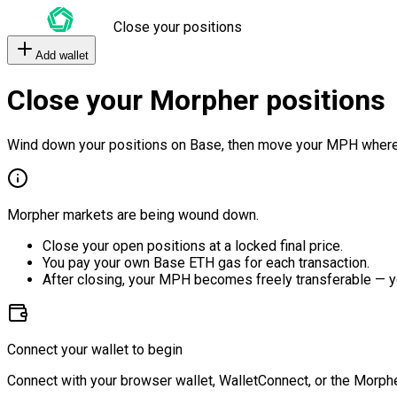
Close your positions
Add wallet
Close your Morpher positions
Wind down your positions on Base, then move your MPH where
Morpher markets are being wound down.
Close your open positions at a locked final price.
You pay your own Base ETH gas for each transaction.
After closing, your MPH becomes freely transferable — y
Connect your wallet to begin
Connect with your browser wallet, WalletConnect, or the Morphe