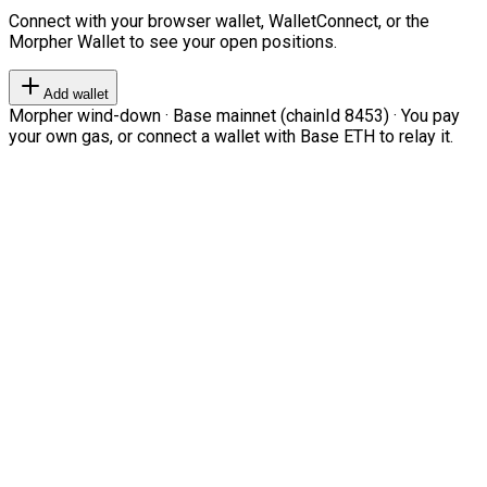
Connect with your browser wallet, WalletConnect, or the
Morpher Wallet to see your open positions.
Add wallet
Morpher wind-down · Base mainnet (chainId 8453) · You pay
your own gas, or connect a wallet with Base ETH to relay it.