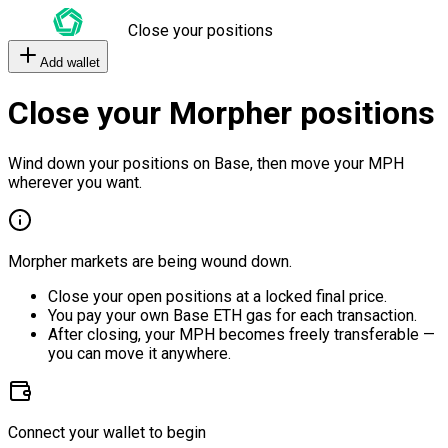
Close your positions
Add wallet
Close your Morpher positions
Wind down your positions on Base, then move your MPH
wherever you want.
Morpher markets are being wound down.
Close your open positions at a locked final price.
You pay your own Base ETH gas for each transaction.
After closing, your MPH becomes freely transferable —
you can move it anywhere.
Connect your wallet to begin