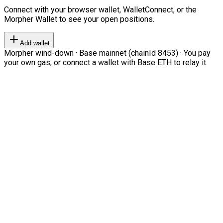
Connect with your browser wallet, WalletConnect, or the
Morpher Wallet to see your open positions.
Add wallet
Morpher wind-down · Base mainnet (chainId 8453) · You pay
your own gas, or connect a wallet with Base ETH to relay it.