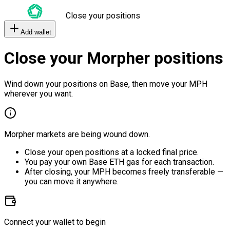
Close your positions
Add wallet
Close your Morpher positions
Wind down your positions on Base, then move your MPH
wherever you want.
Morpher markets are being wound down.
Close your open positions at a locked final price.
You pay your own Base ETH gas for each transaction.
After closing, your MPH becomes freely transferable —
you can move it anywhere.
Connect your wallet to begin