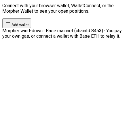
Connect with your browser wallet, WalletConnect, or the
Morpher Wallet to see your open positions.
Add wallet
Morpher wind-down · Base mainnet (chainId 8453) · You pay
your own gas, or connect a wallet with Base ETH to relay it.