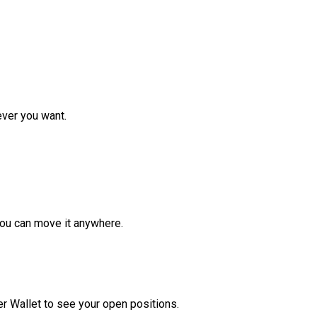
ver you want.
ou can move it anywhere.
r Wallet to see your open positions.