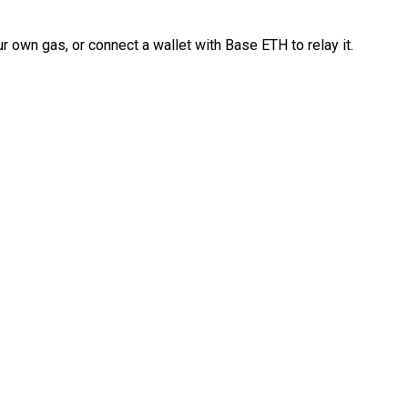
 own gas, or connect a wallet with Base ETH to relay it.