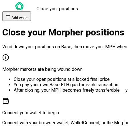
Close your positions
Add wallet
Close your Morpher positions
Wind down your positions on Base, then move your MPH where
Morpher markets are being wound down.
Close your open positions at a locked final price.
You pay your own Base ETH gas for each transaction.
After closing, your MPH becomes freely transferable — y
Connect your wallet to begin
Connect with your browser wallet, WalletConnect, or the Morphe