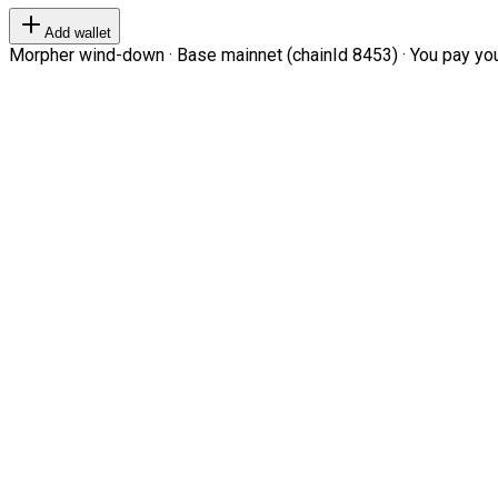
Add wallet
Morpher wind-down · Base mainnet (chainId 8453) · You pay your