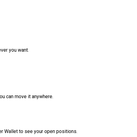
ver you want.
ou can move it anywhere.
r Wallet to see your open positions.