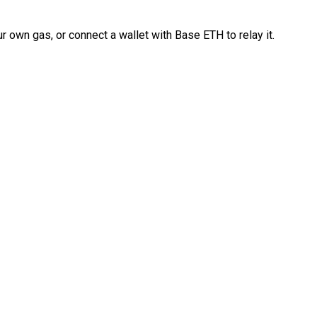
 own gas, or connect a wallet with Base ETH to relay it.