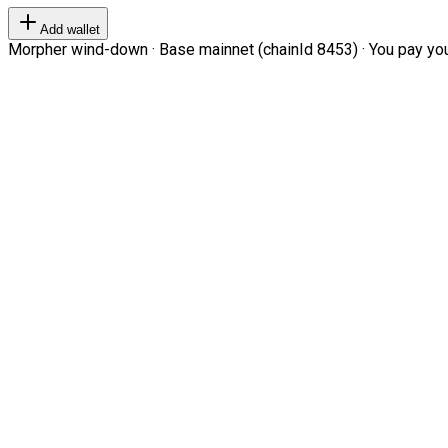
Add wallet
Morpher wind-down · Base mainnet (chainId 8453) · You pay your