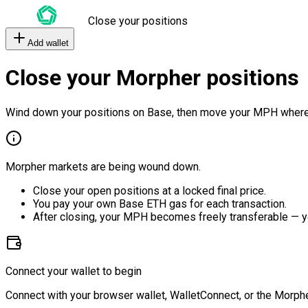
Close your positions
Add wallet
Close your Morpher positions
Wind down your positions on Base, then move your MPH where
Morpher markets are being wound down.
Close your open positions at a locked final price.
You pay your own Base ETH gas for each transaction.
After closing, your MPH becomes freely transferable — y
Connect your wallet to begin
Connect with your browser wallet, WalletConnect, or the Morphe