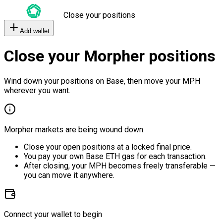
Close your positions
Add wallet
Close your Morpher positions
Wind down your positions on Base, then move your MPH
wherever you want.
Morpher markets are being wound down.
Close your open positions at a locked final price.
You pay your own Base ETH gas for each transaction.
After closing, your MPH becomes freely transferable —
you can move it anywhere.
Connect your wallet to begin