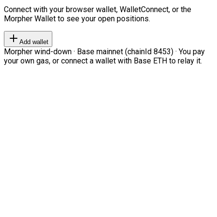
Connect with your browser wallet, WalletConnect, or the
Morpher Wallet to see your open positions.
Add wallet
Morpher wind-down · Base mainnet (chainId 8453) · You pay
your own gas, or connect a wallet with Base ETH to relay it.