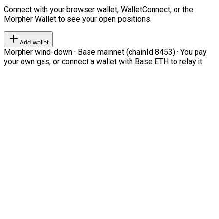
Connect with your browser wallet, WalletConnect, or the
Morpher Wallet to see your open positions.
Add wallet
Morpher wind-down · Base mainnet (chainId 8453) · You pay
your own gas, or connect a wallet with Base ETH to relay it.