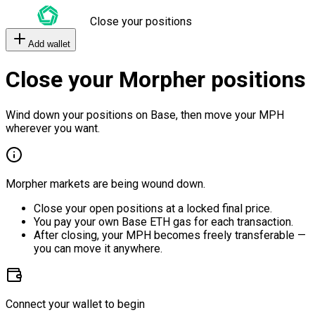
Close your positions
Add wallet
Close your Morpher positions
Wind down your positions on Base, then move your MPH
wherever you want.
Morpher markets are being wound down.
Close your open positions at a locked final price.
You pay your own Base ETH gas for each transaction.
After closing, your MPH becomes freely transferable —
you can move it anywhere.
Connect your wallet to begin