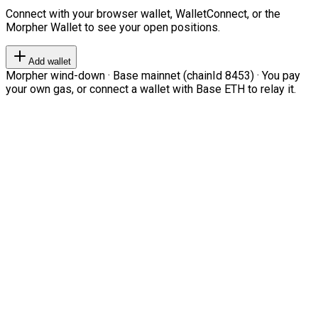
Connect with your browser wallet, WalletConnect, or the
Morpher Wallet to see your open positions.
Add wallet
Morpher wind-down · Base mainnet (chainId 8453) · You pay
your own gas, or connect a wallet with Base ETH to relay it.