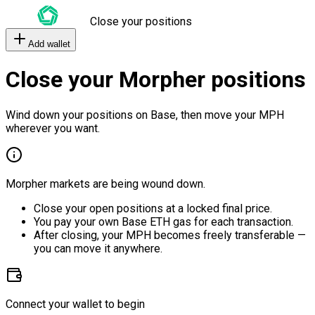
Close your positions
Add wallet
Close your Morpher positions
Wind down your positions on Base, then move your MPH
wherever you want.
Morpher markets are being wound down.
Close your open positions at a locked final price.
You pay your own Base ETH gas for each transaction.
After closing, your MPH becomes freely transferable —
you can move it anywhere.
Connect your wallet to begin