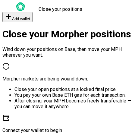
Close your positions
Add wallet
Close your Morpher positions
Wind down your positions on Base, then move your MPH
wherever you want.
Morpher markets are being wound down.
Close your open positions at a locked final price.
You pay your own Base ETH gas for each transaction.
After closing, your MPH becomes freely transferable —
you can move it anywhere.
Connect your wallet to begin