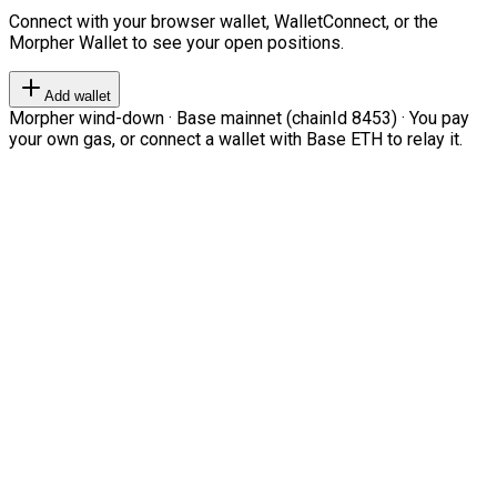
Connect with your browser wallet, WalletConnect, or the
Morpher Wallet to see your open positions.
Add wallet
Morpher wind-down · Base mainnet (chainId 8453) · You pay
your own gas, or connect a wallet with Base ETH to relay it.