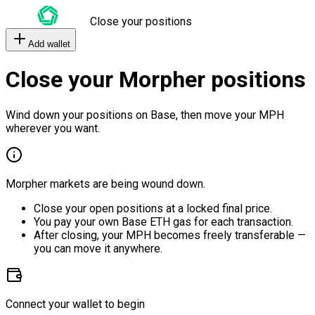
Close your positions
Add wallet
Close your Morpher positions
Wind down your positions on Base, then move your MPH
wherever you want.
Morpher markets are being wound down.
Close your open positions at a locked final price.
You pay your own Base ETH gas for each transaction.
After closing, your MPH becomes freely transferable —
you can move it anywhere.
Connect your wallet to begin