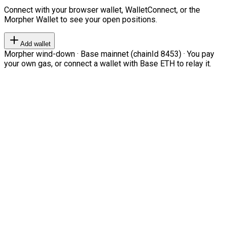
Connect with your browser wallet, WalletConnect, or the
Morpher Wallet to see your open positions.
Add wallet
Morpher wind-down · Base mainnet (chainId 8453) · You pay
your own gas, or connect a wallet with Base ETH to relay it.