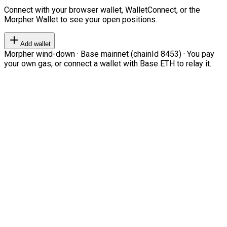
Connect with your browser wallet, WalletConnect, or the
Morpher Wallet to see your open positions.
Add wallet
Morpher wind-down · Base mainnet (chainId 8453) · You pay
your own gas, or connect a wallet with Base ETH to relay it.