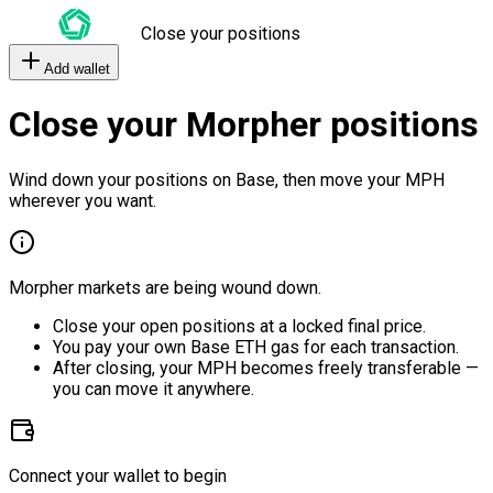
Close your positions
Add wallet
Close your Morpher positions
Wind down your positions on Base, then move your MPH
wherever you want.
Morpher markets are being wound down.
Close your open positions at a locked final price.
You pay your own Base ETH gas for each transaction.
After closing, your MPH becomes freely transferable —
you can move it anywhere.
Connect your wallet to begin