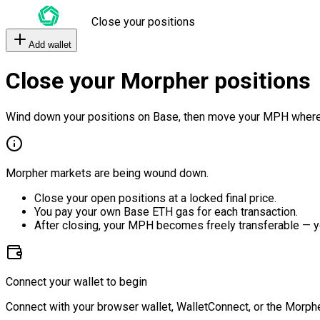
Close your positions
Add wallet
Close your Morpher positions
Wind down your positions on Base, then move your MPH where
Morpher markets are being wound down.
Close your open positions at a locked final price.
You pay your own Base ETH gas for each transaction.
After closing, your MPH becomes freely transferable — y
Connect your wallet to begin
Connect with your browser wallet, WalletConnect, or the Morphe