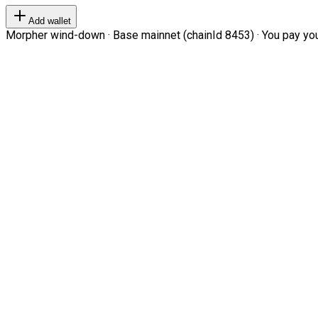
Add wallet
Morpher wind-down · Base mainnet (chainId 8453) · You pay your