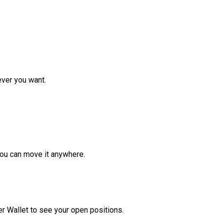
ver you want.
ou can move it anywhere.
r Wallet to see your open positions.