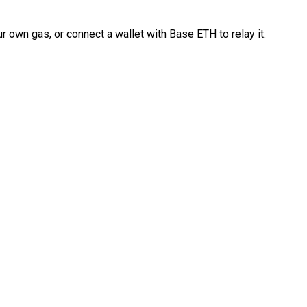
 own gas, or connect a wallet with Base ETH to relay it.