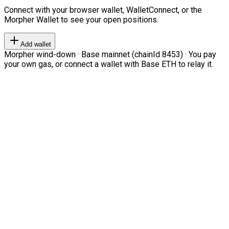
Connect with your browser wallet, WalletConnect, or the
Morpher Wallet to see your open positions.
Add wallet
Morpher wind-down · Base mainnet (chainId 8453) · You pay
your own gas, or connect a wallet with Base ETH to relay it.