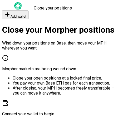
Close your positions
Add wallet
Close your Morpher positions
Wind down your positions on Base, then move your MPH
wherever you want.
Morpher markets are being wound down.
Close your open positions at a locked final price.
You pay your own Base ETH gas for each transaction.
After closing, your MPH becomes freely transferable —
you can move it anywhere.
Connect your wallet to begin