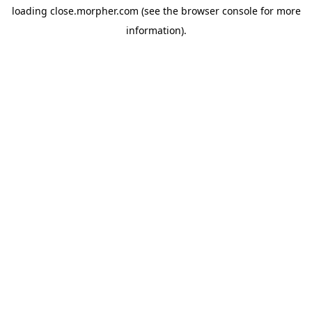
loading
close.morpher.com
(see the
browser console
for more
information).