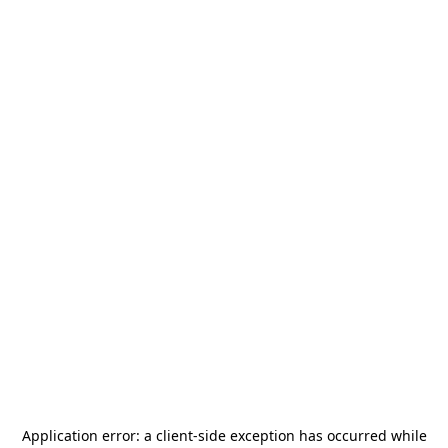
Application error: a
client
-side exception has occurred while