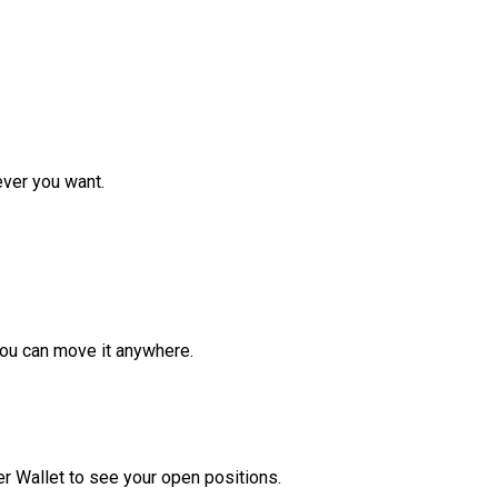
ver you want.
ou can move it anywhere.
r Wallet to see your open positions.