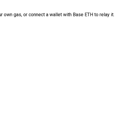
 own gas, or connect a wallet with Base ETH to relay it.