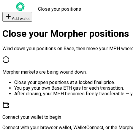
Close your positions
Add wallet
Close your Morpher positions
Wind down your positions on Base, then move your MPH where
Morpher markets are being wound down.
Close your open positions at a locked final price.
You pay your own Base ETH gas for each transaction.
After closing, your MPH becomes freely transferable — y
Connect your wallet to begin
Connect with your browser wallet, WalletConnect, or the Morphe