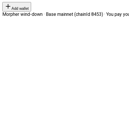
Add wallet
Morpher wind-down · Base mainnet (chainId 8453) · You pay your