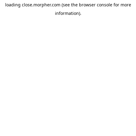
loading
close.morpher.com
(see the
browser console
for more
information).