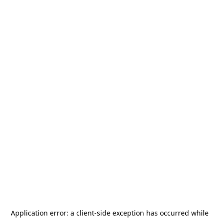
Application error: a
client
-side exception has occurred while