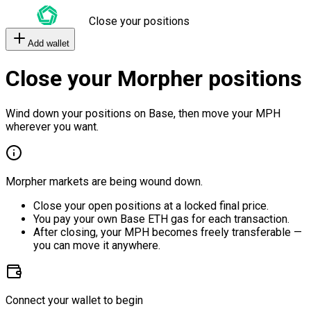
Close your positions
Add wallet
Close your Morpher positions
Wind down your positions on Base, then move your MPH
wherever you want.
Morpher markets are being wound down.
Close your open positions at a locked final price.
You pay your own Base ETH gas for each transaction.
After closing, your MPH becomes freely transferable —
you can move it anywhere.
Connect your wallet to begin