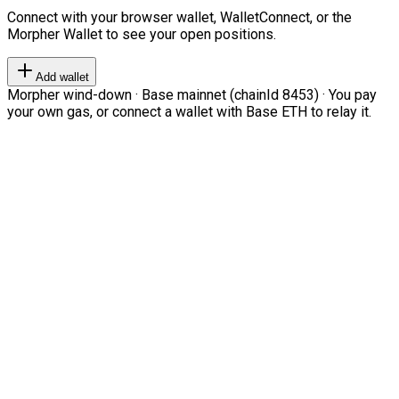
Connect with your browser wallet, WalletConnect, or the
Morpher Wallet to see your open positions.
Add wallet
Morpher wind-down · Base mainnet (chainId 8453) · You pay
your own gas, or connect a wallet with Base ETH to relay it.