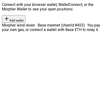
Connect with your browser wallet, WalletConnect, or the
Morpher Wallet to see your open positions.
Add wallet
Morpher wind-down · Base mainnet (chainId 8453) · You pay
your own gas, or connect a wallet with Base ETH to relay it.