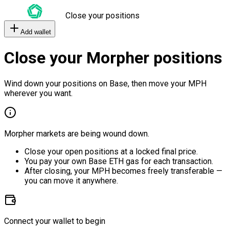
Close your positions
Add wallet
Close your Morpher positions
Wind down your positions on Base, then move your MPH
wherever you want.
Morpher markets are being wound down.
Close your open positions at a locked final price.
You pay your own Base ETH gas for each transaction.
After closing, your MPH becomes freely transferable —
you can move it anywhere.
Connect your wallet to begin