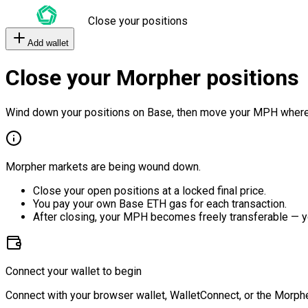
Close your positions
Add wallet
Close your Morpher positions
Wind down your positions on Base, then move your MPH where
Morpher markets are being wound down.
Close your open positions at a locked final price.
You pay your own Base ETH gas for each transaction.
After closing, your MPH becomes freely transferable — y
Connect your wallet to begin
Connect with your browser wallet, WalletConnect, or the Morphe