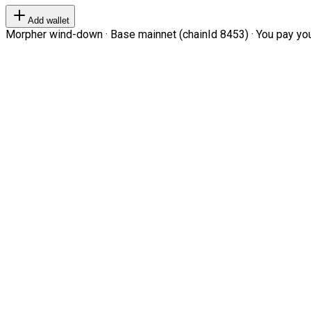
Add wallet
Morpher wind-down · Base mainnet (chainId 8453) · You pay your