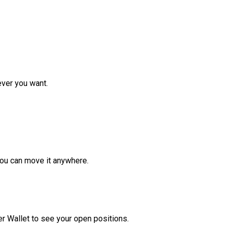
ver you want.
ou can move it anywhere.
r Wallet to see your open positions.