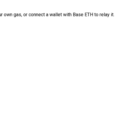
 own gas, or connect a wallet with Base ETH to relay it.