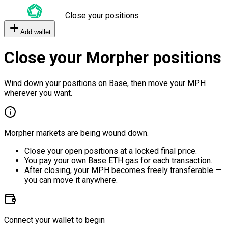
Close your positions
Add wallet
Close your Morpher positions
Wind down your positions on Base, then move your MPH
wherever you want.
Morpher markets are being wound down.
Close your open positions at a locked final price.
You pay your own Base ETH gas for each transaction.
After closing, your MPH becomes freely transferable —
you can move it anywhere.
Connect your wallet to begin