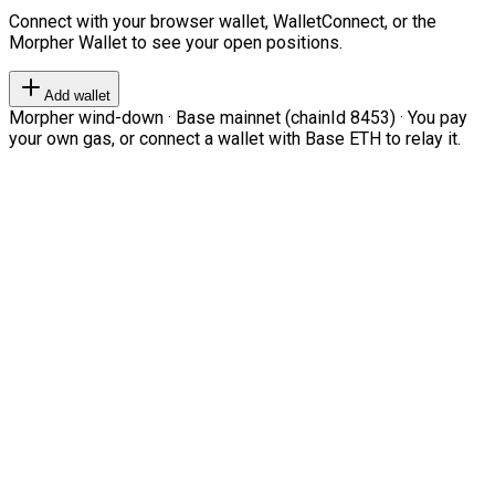
Connect with your browser wallet, WalletConnect, or the
Morpher Wallet to see your open positions.
Add wallet
Morpher wind-down · Base mainnet (chainId 8453) · You pay
your own gas, or connect a wallet with Base ETH to relay it.