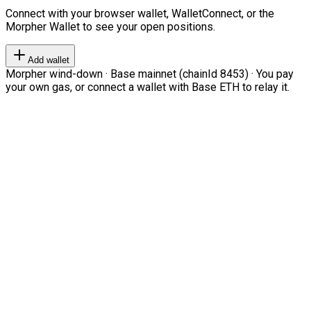
Connect with your browser wallet, WalletConnect, or the
Morpher Wallet to see your open positions.
Add wallet
Morpher wind-down · Base mainnet (chainId 8453) · You pay
your own gas, or connect a wallet with Base ETH to relay it.