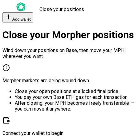
Close your positions
Add wallet
Close your Morpher positions
Wind down your positions on Base, then move your MPH
wherever you want.
Morpher markets are being wound down.
Close your open positions at a locked final price.
You pay your own Base ETH gas for each transaction.
After closing, your MPH becomes freely transferable —
you can move it anywhere.
Connect your wallet to begin