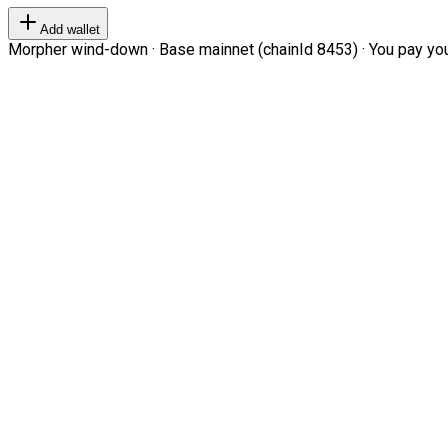
Add wallet
Morpher wind-down · Base mainnet (chainId 8453) · You pay your