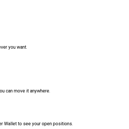
ver you want.
ou can move it anywhere.
r Wallet to see your open positions.