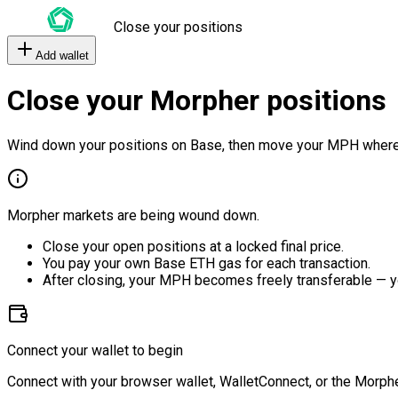
Close your positions
Add wallet
Close your Morpher positions
Wind down your positions on Base, then move your MPH where
Morpher markets are being wound down.
Close your open positions at a locked final price.
You pay your own Base ETH gas for each transaction.
After closing, your MPH becomes freely transferable — y
Connect your wallet to begin
Connect with your browser wallet, WalletConnect, or the Morphe