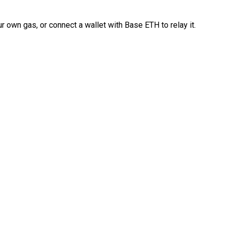
 own gas, or connect a wallet with Base ETH to relay it.