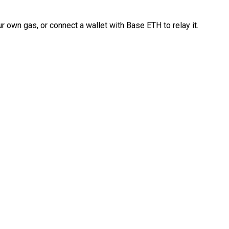
 own gas, or connect a wallet with Base ETH to relay it.