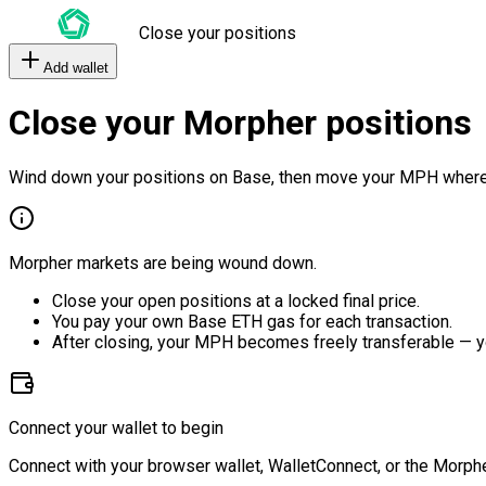
Close your positions
Add wallet
Close your Morpher positions
Wind down your positions on Base, then move your MPH where
Morpher markets are being wound down.
Close your open positions at a locked final price.
You pay your own Base ETH gas for each transaction.
After closing, your MPH becomes freely transferable — y
Connect your wallet to begin
Connect with your browser wallet, WalletConnect, or the Morphe