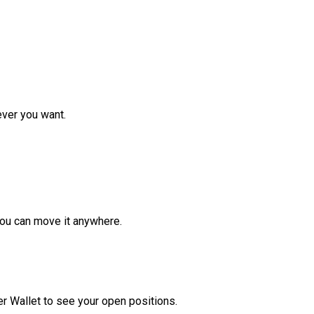
ver you want.
ou can move it anywhere.
r Wallet to see your open positions.