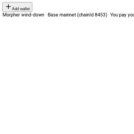
Add wallet
Morpher wind-down · Base mainnet (chainId 8453) · You pay your