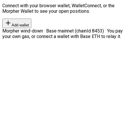
Connect with your browser wallet, WalletConnect, or the
Morpher Wallet to see your open positions.
Add wallet
Morpher wind-down · Base mainnet (chainId 8453) · You pay
your own gas, or connect a wallet with Base ETH to relay it.