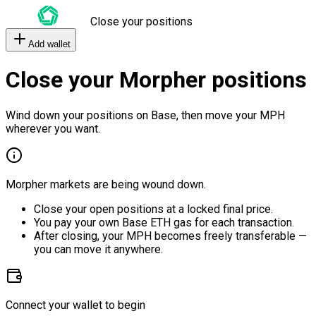
Close your positions
Add wallet
Close your Morpher positions
Wind down your positions on Base, then move your MPH
wherever you want.
Morpher markets are being wound down.
Close your open positions at a locked final price.
You pay your own Base ETH gas for each transaction.
After closing, your MPH becomes freely transferable —
you can move it anywhere.
Connect your wallet to begin