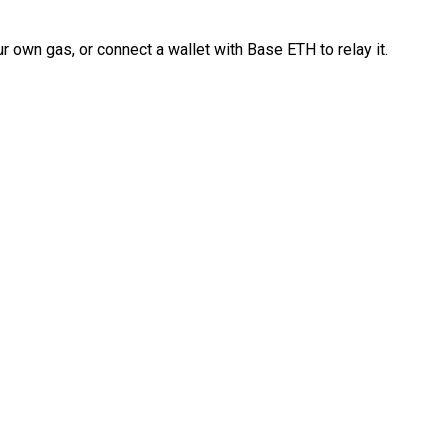
 own gas, or connect a wallet with Base ETH to relay it.