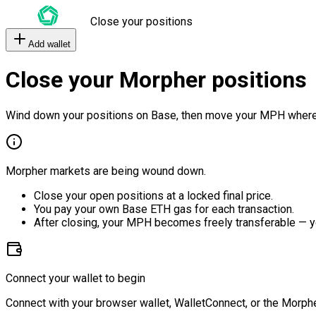
Close your positions
Add wallet
Close your Morpher positions
Wind down your positions on Base, then move your MPH where
Morpher markets are being wound down.
Close your open positions at a locked final price.
You pay your own Base ETH gas for each transaction.
After closing, your MPH becomes freely transferable — y
Connect your wallet to begin
Connect with your browser wallet, WalletConnect, or the Morphe