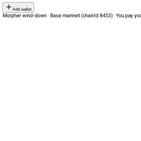
Add wallet
Morpher wind-down · Base mainnet (chainId 8453) · You pay your