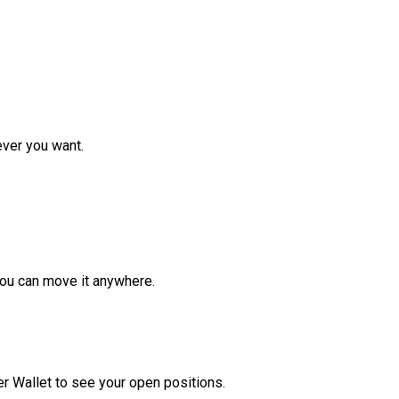
ver you want.
ou can move it anywhere.
r Wallet to see your open positions.