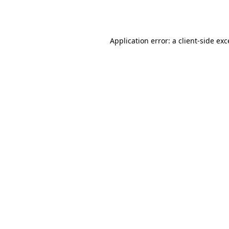
Application error: a
client
-side ex