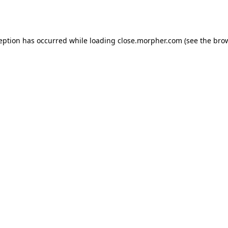
ception has occurred while loading
close.morpher.com
(see the
brow