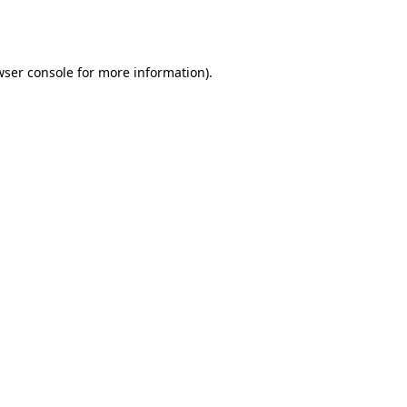
ser console
for more information).