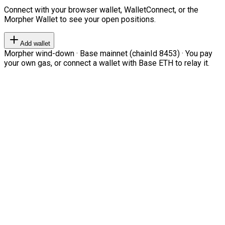
Connect with your browser wallet, WalletConnect, or the
Morpher Wallet to see your open positions.
Add wallet
Morpher wind-down · Base mainnet (chainId 8453) · You pay
your own gas, or connect a wallet with Base ETH to relay it.