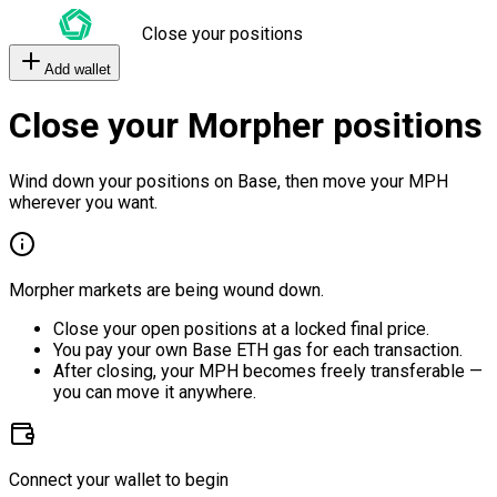
Close your positions
Add wallet
Close your Morpher positions
Wind down your positions on Base, then move your MPH
wherever you want.
Morpher markets are being wound down.
Close your open positions at a locked final price.
You pay your own Base ETH gas for each transaction.
After closing, your MPH becomes freely transferable —
you can move it anywhere.
Connect your wallet to begin