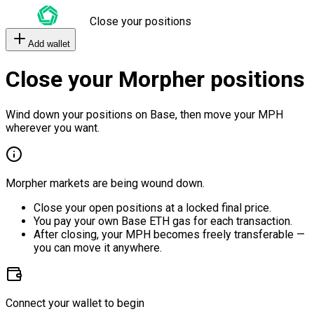
Close your positions
Add wallet
Close your Morpher positions
Wind down your positions on Base, then move your MPH
wherever you want.
Morpher markets are being wound down.
Close your open positions at a locked final price.
You pay your own Base ETH gas for each transaction.
After closing, your MPH becomes freely transferable —
you can move it anywhere.
Connect your wallet to begin