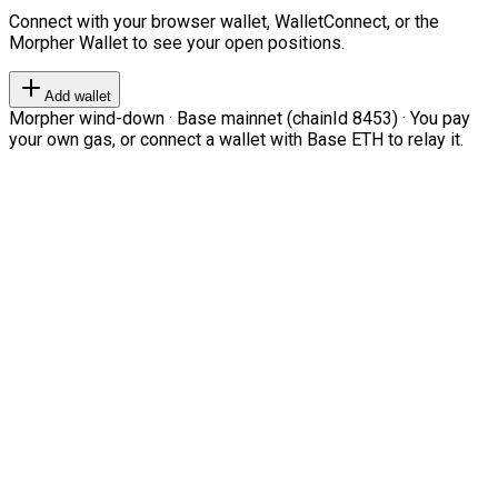
Connect with your browser wallet, WalletConnect, or the
Morpher Wallet to see your open positions.
Add wallet
Morpher wind-down · Base mainnet (chainId 8453) · You pay
your own gas, or connect a wallet with Base ETH to relay it.