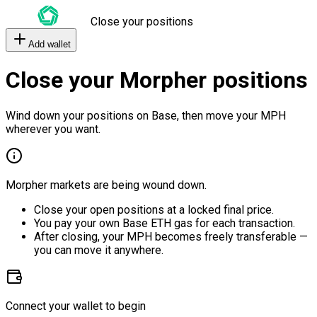
Close your positions
Add wallet
Close your Morpher positions
Wind down your positions on Base, then move your MPH
wherever you want.
Morpher markets are being wound down.
Close your open positions at a locked final price.
You pay your own Base ETH gas for each transaction.
After closing, your MPH becomes freely transferable —
you can move it anywhere.
Connect your wallet to begin