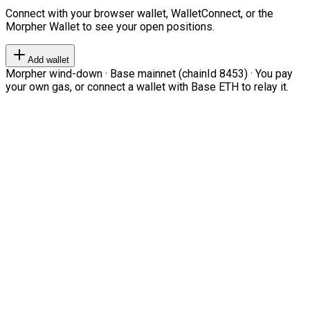
Connect with your browser wallet, WalletConnect, or the
Morpher Wallet to see your open positions.
Add wallet
Morpher wind-down · Base mainnet (chainId 8453) · You pay
your own gas, or connect a wallet with Base ETH to relay it.