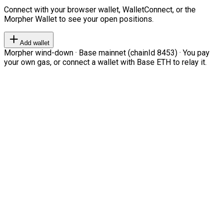
Connect with your browser wallet, WalletConnect, or the
Morpher Wallet to see your open positions.
Add wallet
Morpher wind-down · Base mainnet (chainId 8453) · You pay
your own gas, or connect a wallet with Base ETH to relay it.