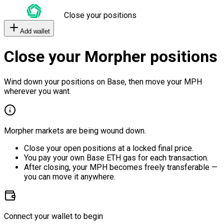
Close your positions
Add wallet
Close your Morpher positions
Wind down your positions on Base, then move your MPH
wherever you want.
Morpher markets are being wound down.
Close your open positions at a locked final price.
You pay your own Base ETH gas for each transaction.
After closing, your MPH becomes freely transferable —
you can move it anywhere.
Connect your wallet to begin