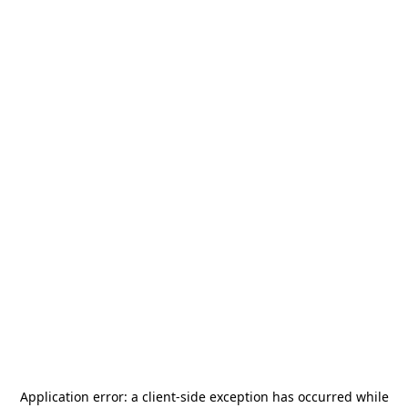
Application error: a
client
-side exception has occurred while