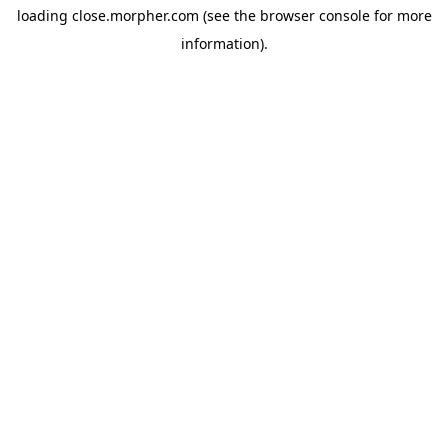
loading
close.morpher.com
(see the
browser console
for more
information).