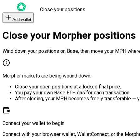
Close your positions
Add wallet
Close your Morpher positions
Wind down your positions on Base, then move your MPH where
Morpher markets are being wound down.
Close your open positions at a locked final price.
You pay your own Base ETH gas for each transaction.
After closing, your MPH becomes freely transferable — y
Connect your wallet to begin
Connect with your browser wallet, WalletConnect, or the Morphe