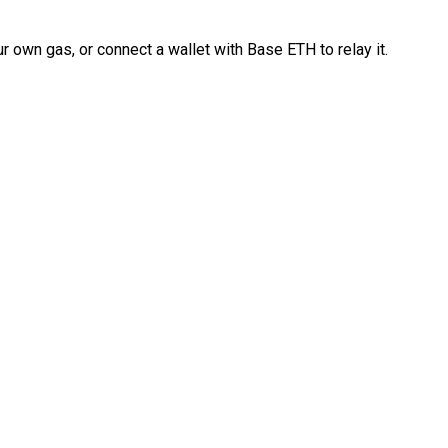
 own gas, or connect a wallet with Base ETH to relay it.