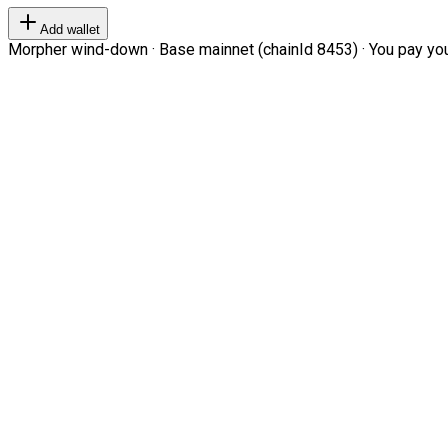
Add wallet
Morpher wind-down · Base mainnet (chainId 8453) · You pay your