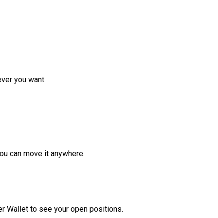
ver you want.
ou can move it anywhere.
r Wallet to see your open positions.