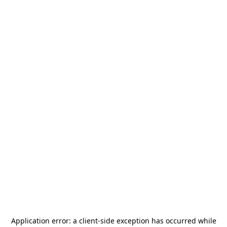
Application error: a
client
-side exception has occurred while