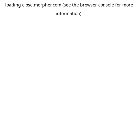
loading
close.morpher.com
(see the
browser console
for more
information).