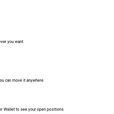
ver you want.
ou can move it anywhere.
r Wallet to see your open positions.