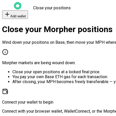
Close your positions
Add wallet
Close your Morpher positions
Wind down your positions on Base, then move your MPH where
Morpher markets are being wound down.
Close your open positions at a locked final price.
You pay your own Base ETH gas for each transaction.
After closing, your MPH becomes freely transferable — y
Connect your wallet to begin
Connect with your browser wallet, WalletConnect, or the Morphe