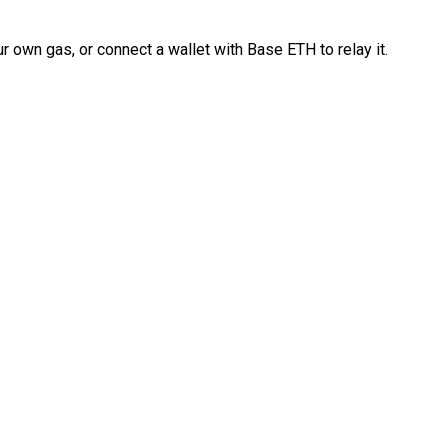
 own gas, or connect a wallet with Base ETH to relay it.