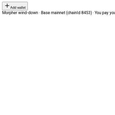
Add wallet
Morpher wind-down · Base mainnet (chainId 8453) · You pay your