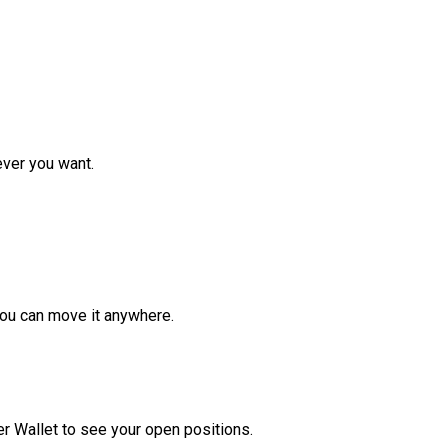
ver you want.
ou can move it anywhere.
r Wallet to see your open positions.