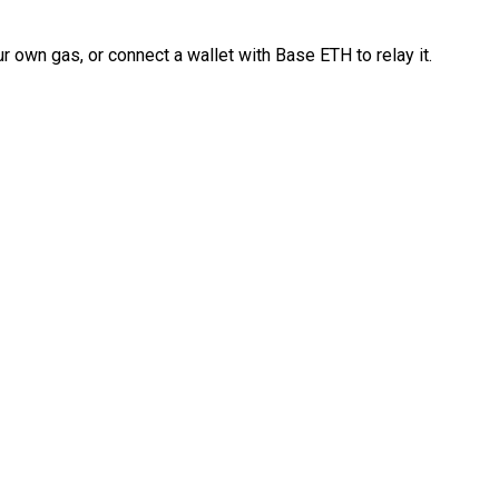
 own gas, or connect a wallet with Base ETH to relay it.