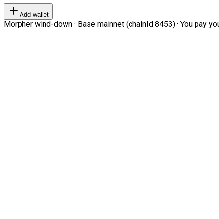
Add wallet
Morpher wind-down · Base mainnet (chainId 8453) · You pay your