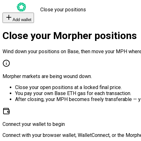
Close your positions
Add wallet
Close your Morpher positions
Wind down your positions on Base, then move your MPH where
Morpher markets are being wound down.
Close your open positions at a locked final price.
You pay your own Base ETH gas for each transaction.
After closing, your MPH becomes freely transferable — y
Connect your wallet to begin
Connect with your browser wallet, WalletConnect, or the Morphe