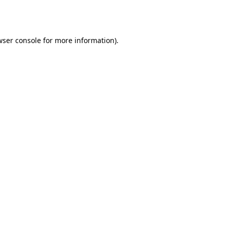
ser console
for more information).