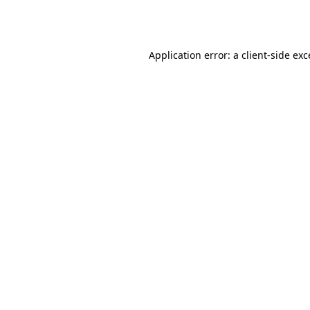
Application error: a
client
-side ex