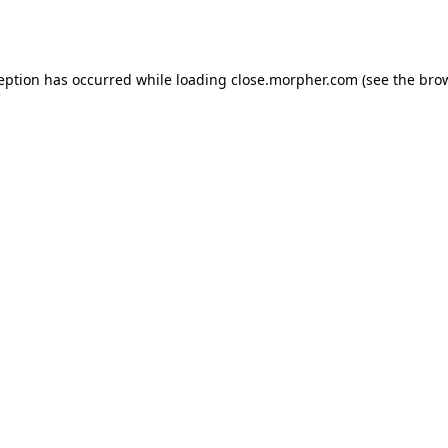
ception has occurred while loading
close.morpher.com
(see the
brow