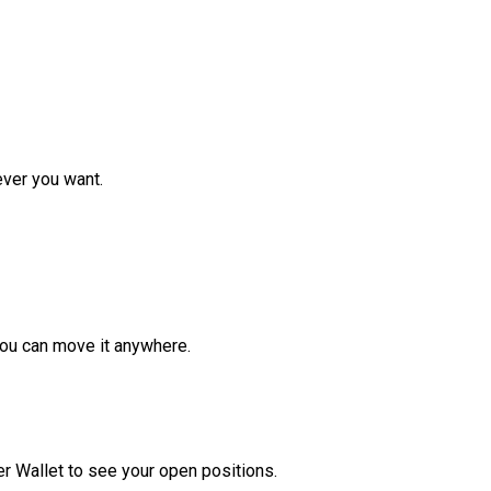
ver you want.
ou can move it anywhere.
r Wallet to see your open positions.