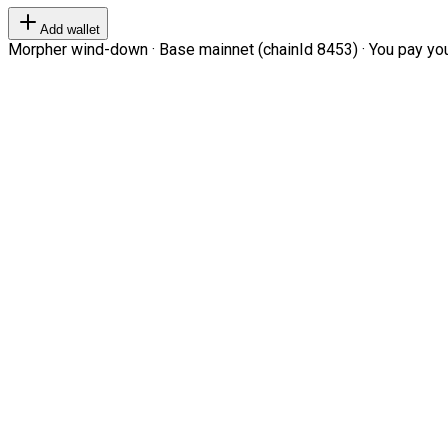
Add wallet
Morpher wind-down · Base mainnet (chainId 8453) · You pay your