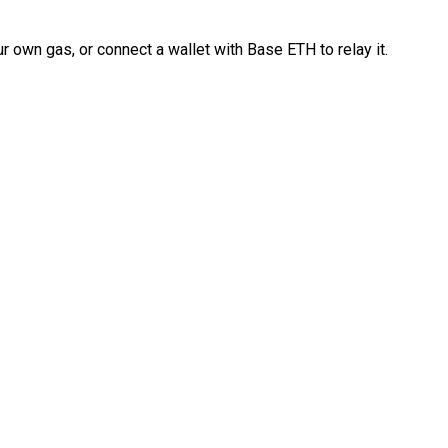
 own gas, or connect a wallet with Base ETH to relay it.