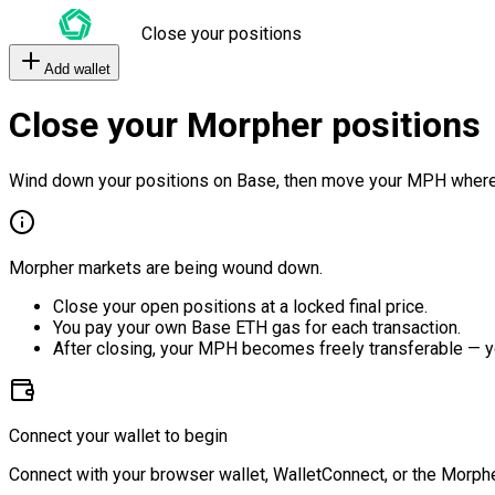
Close your positions
Add wallet
Close your Morpher positions
Wind down your positions on Base, then move your MPH where
Morpher markets are being wound down.
Close your open positions at a locked final price.
You pay your own Base ETH gas for each transaction.
After closing, your MPH becomes freely transferable — y
Connect your wallet to begin
Connect with your browser wallet, WalletConnect, or the Morphe