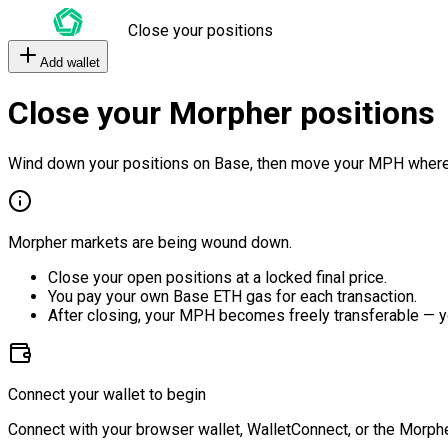
Close your positions
Add wallet
Close your Morpher positions
Wind down your positions on Base, then move your MPH where
Morpher markets are being wound down.
Close your open positions at a locked final price.
You pay your own Base ETH gas for each transaction.
After closing, your MPH becomes freely transferable — y
Connect your wallet to begin
Connect with your browser wallet, WalletConnect, or the Morphe