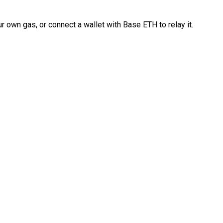
 own gas, or connect a wallet with Base ETH to relay it.