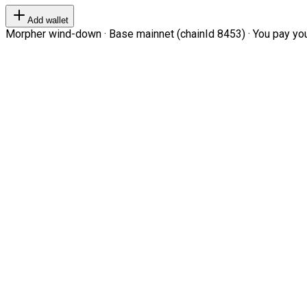
Add wallet
Morpher wind-down · Base mainnet (chainId 8453) · You pay your