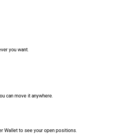
ver you want.
ou can move it anywhere.
r Wallet to see your open positions.