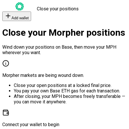
Close your positions
Add wallet
Close your Morpher positions
Wind down your positions on Base, then move your MPH
wherever you want.
Morpher markets are being wound down.
Close your open positions at a locked final price.
You pay your own Base ETH gas for each transaction.
After closing, your MPH becomes freely transferable —
you can move it anywhere.
Connect your wallet to begin