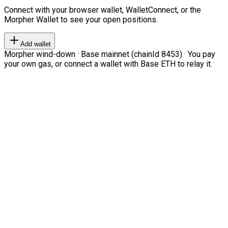
Connect with your browser wallet, WalletConnect, or the
Morpher Wallet to see your open positions.
Add wallet
Morpher wind-down · Base mainnet (chainId 8453) · You pay
your own gas, or connect a wallet with Base ETH to relay it.