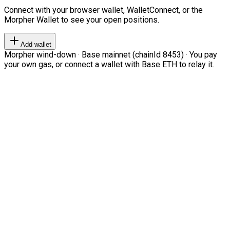
Connect with your browser wallet, WalletConnect, or the
Morpher Wallet to see your open positions.
Add wallet
Morpher wind-down · Base mainnet (chainId 8453) · You pay
your own gas, or connect a wallet with Base ETH to relay it.