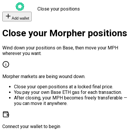
Close your positions
Add wallet
Close your Morpher positions
Wind down your positions on Base, then move your MPH
wherever you want.
Morpher markets are being wound down.
Close your open positions at a locked final price.
You pay your own Base ETH gas for each transaction.
After closing, your MPH becomes freely transferable —
you can move it anywhere.
Connect your wallet to begin