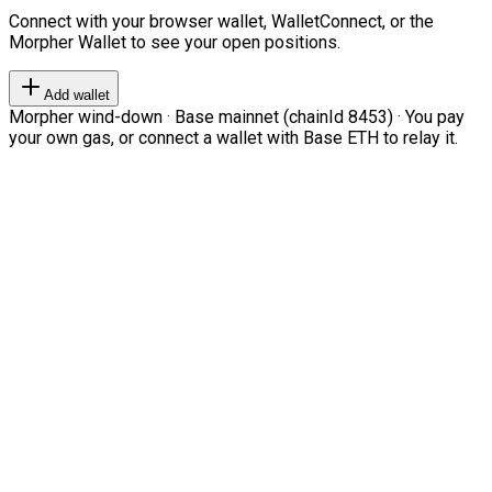
Connect with your browser wallet, WalletConnect, or the
Morpher Wallet to see your open positions.
Add wallet
Morpher wind-down · Base mainnet (chainId 8453) · You pay
your own gas, or connect a wallet with Base ETH to relay it.