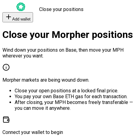
Close your positions
Add wallet
Close your Morpher positions
Wind down your positions on Base, then move your MPH
wherever you want.
Morpher markets are being wound down.
Close your open positions at a locked final price.
You pay your own Base ETH gas for each transaction.
After closing, your MPH becomes freely transferable —
you can move it anywhere.
Connect your wallet to begin