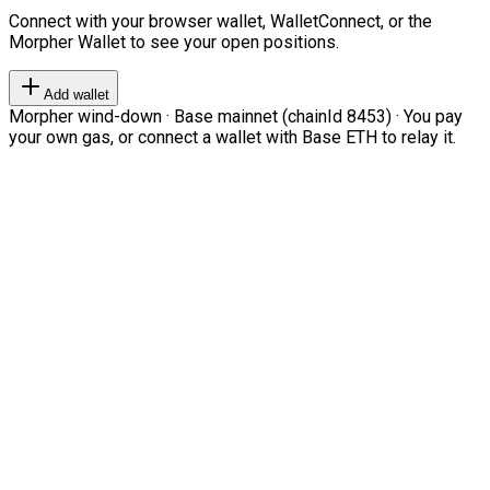
Connect with your browser wallet, WalletConnect, or the
Morpher Wallet to see your open positions.
Add wallet
Morpher wind-down · Base mainnet (chainId 8453) · You pay
your own gas, or connect a wallet with Base ETH to relay it.