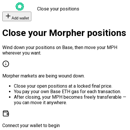
Close your positions
Add wallet
Close your Morpher positions
Wind down your positions on Base, then move your MPH
wherever you want.
Morpher markets are being wound down.
Close your open positions at a locked final price.
You pay your own Base ETH gas for each transaction.
After closing, your MPH becomes freely transferable —
you can move it anywhere.
Connect your wallet to begin