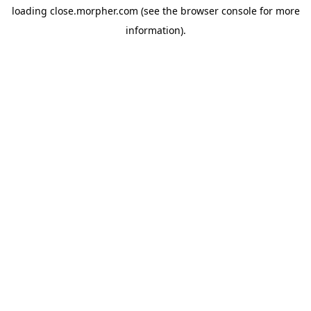
loading
close.morpher.com
(see the
browser console
for more
information).