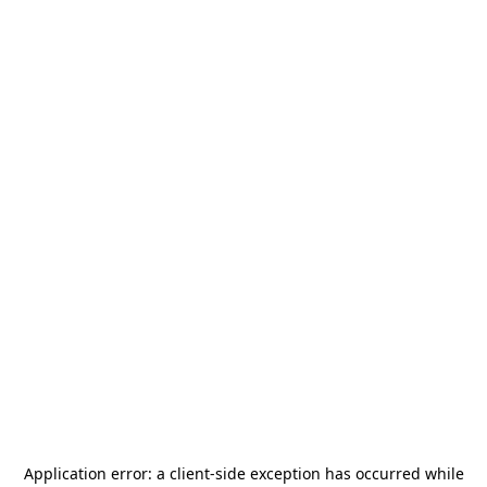
Application error: a
client
-side exception has occurred while